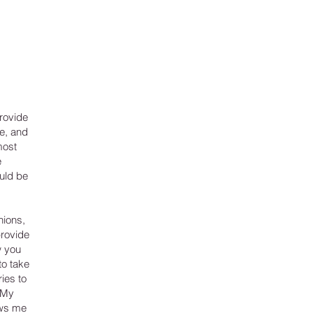
rovide
e, and
most
e
uld be
nions,
provide
w you
to take
ies to
 My
lows me