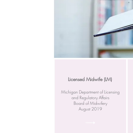
Licensed Midwife (LM)
Michigan Department of Licensing
and Regulatory Affairs
Board of Midwifery
August 2019