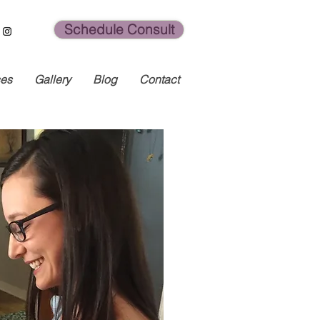
Schedule Consult
ces
Gallery
Blog
Contact