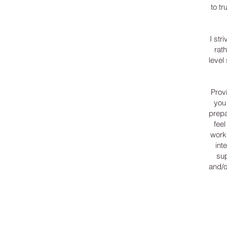
to tr
I str
rat
level
Provi
you
prepa
fee
work 
int
sup
and/o