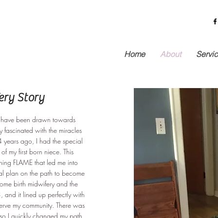
Home
About
Servi
ry Story
 I have been drawn towards
y fascinated with the miracles
 years ago, I had the special
 of my first born niece. This
ning FLAME that led me into
al plan on the path to become
ome birth midwifery and the
 and it lined up perfectly with
serve my community. There was
so I quickly changed my path