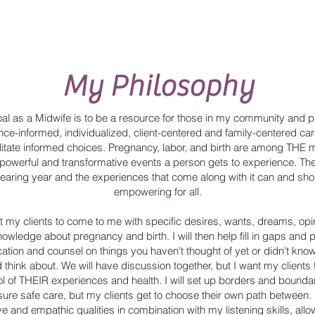
My Philosophy
al as a Midwife is to be a resource for those in my community and p
nce-informed, individualized, client-centered and family-centered car
ilitate informed choices. Pregnancy, labor, and birth are among THE 
powerful and transformative events a person gets to experience. Th
bearing year and the experiences that come along with it can and sho
empowering for all.
t my clients to come to me with specific desires, wants, dreams, opi
owledge about pregnancy and birth. I will then help fill in gaps and 
ation and counsel on things you haven't thought of yet or didn't kno
 think about. We will have discussion together, but I want my clients 
ol of THEIR experiences and health. I will set up borders and boundar
sure safe care, but my clients get to choose their own path between.
ive and empathic qualities in combination with my listening skills, al