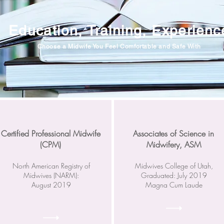
Education, Training, Experienc
Choose a Midwife You Feel Comfortable and Safe With
Certified Professional Midwife
Associates of Science in
(CPM)
Midwifery, ASM
North American Registry of
Midwives College of Utah,
Midwives (NARM):
Graduated: July 2019
August 2019
Magna Cum Laude