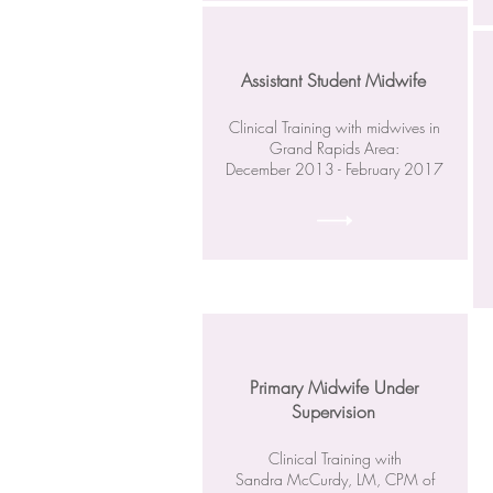
Assistant Student Midwife
Clinical Training with midwives in
Grand Rapids Area:
December 2013 - February 2017
Primary Midwife Under
Supervision
Clinical Training with
Sandra McCurdy, LM, CPM of