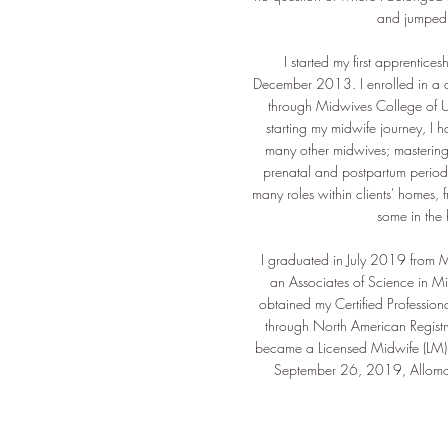
and jumped r
I started my first apprentices
December 2013. I enrolled in a d
through Midwives College of 
starting my midwife journey, I
many other midwives; mastering s
prenatal and postpartum period,
many roles within clients' homes, f
some in the 
I graduated in July 2019 from M
an Associates of Science in Mi
obtained my Certified Profession
through North American Regist
became a Licensed Midwife (LM) 
September 26, 2019, Allomo