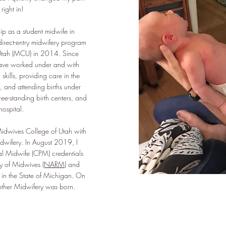
ight in!
hip as a student midwife in
irect-entry midwifery program
Utah (MCU) in 2014. Since
 have worked under and with
kills, providing care in the
 and attending births under
ree-standing birth centers, and
hospital.
idwives College of Utah with
dwifery. In August 2019, I
al Midwife (CPM) credentials
ry of Midwives
(NARM)
and
in the State of Michigan. On
ther Midwifery was born.