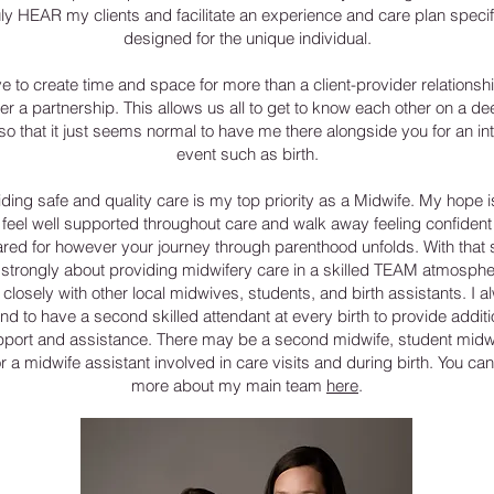
uly HEAR my clients and facilitate an experience and care plan specif
designed for the unique individual.
ive to create time and space for more than a client-provider relationsh
her a partnership. This allows us all to get to know each other on a de
 so that it just seems normal to have me there alongside you for an in
event such as birth.
ding safe and quality care is my top priority as a Midwife. My hope i
 feel well supported throughout care and walk away feeling confident
red for however your journey through parenthood unfolds. With that s
l strongly about providing midwifery care in a skilled TEAM atmospher
closely with other local midwives, students, and birth assistants. I 
end to have a second skilled attendant at every birth to provide additi
port and assistance. There may be a second midwife, student midw
r a midwife assistant involved in care visits and during birth. You can
more about my main team
here
.