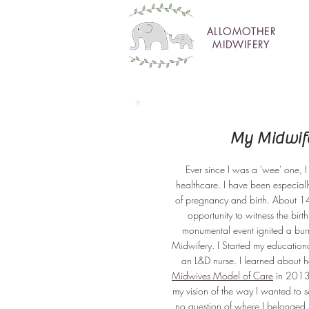
ALLOMOTHER
MIDWIFERY
My Midwife
Ever since I was a 'wee' one,
healthcare. I have been especiall
of pregnancy and birth. About 14
opportunity to witness the birth
monumental event ignited a bur
Midwifery. I Started my education
an L&D nurse. I learned about h
Midwives Model of Care
in 2013,
my vision of the way I wanted to 
no question of where I belonged 