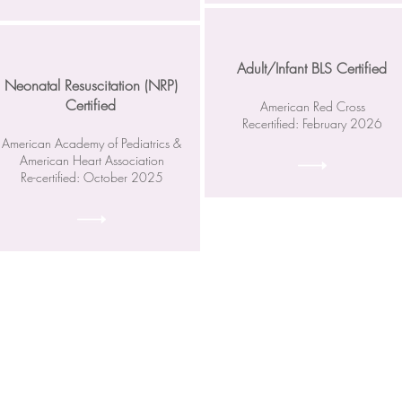
Adult/Infant BLS Certified
Neonatal Resuscitation (NRP)
Certified
American Red Cross
Recertified: February 2026
American Academy of Pediatrics &
American Heart Association
Re-certified: October 2025