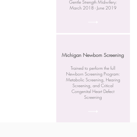
Gentle Strength Midwifery:
March 2018 - June 2019
Michigan Newborn Screening
Trained to perform the full
Newborn Screening Program:
Metabolic Screening, Hearing
Screening, and Critical
Congenital Heart Defect
Screening