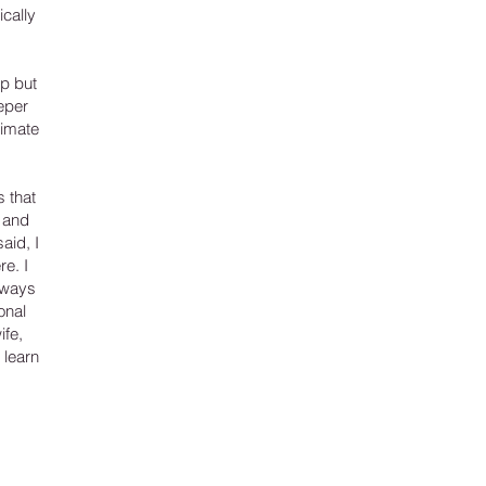
ically
ip but
eper
timate
s that
 and
aid, I
e. I
always
onal
ife,
 learn