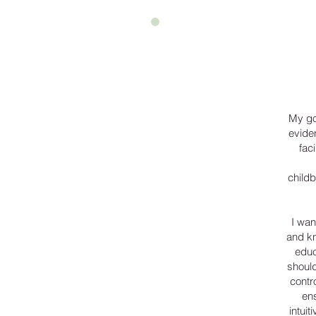
My go
evide
fac
child
I wan
and kn
educ
should
contr
en
intuit