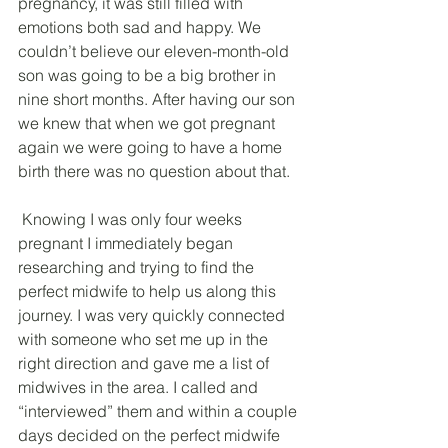
pregnancy, it was still filled with 
emotions both sad and happy. We 
couldn’t believe our eleven-month-old 
son was going to be a big brother in 
nine short months. After having our son 
we knew that when we got pregnant 
again we were going to have a home 
birth there was no question about that.
 Knowing I was only four weeks 
pregnant I immediately began 
researching and trying to find the 
perfect midwife to help us along this 
journey. I was very quickly connected 
with someone who set me up in the 
right direction and gave me a list of 
midwives in the area. I called and 
“interviewed” them and within a couple 
days decided on the perfect midwife 