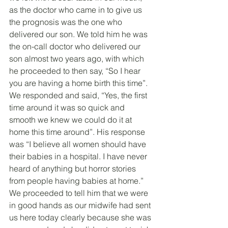
as the doctor who came in to give us 
the prognosis was the one who 
delivered our son. We told him he was 
the on-call doctor who delivered our 
son almost two years ago, with which 
he proceeded to then say, “So I hear 
you are having a home birth this time”. 
We responded and said, “Yes, the first 
time around it was so quick and 
smooth we knew we could do it at 
home this time around”. His response 
was “I believe all women should have 
their babies in a hospital. I have never 
heard of anything but horror stories 
from people having babies at home.” 
We proceeded to tell him that we were 
in good hands as our midwife had sent 
us here today clearly because she was 