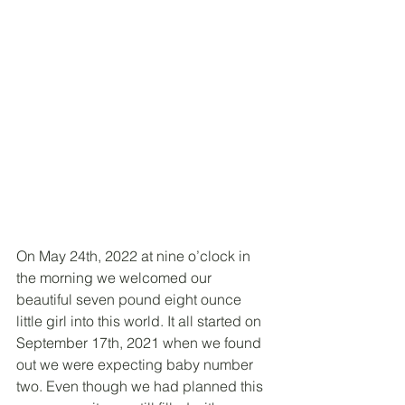
On May 24th, 2022 at nine o’clock in 
the morning we welcomed our 
beautiful seven pound eight ounce 
little girl into this world. It all started on 
September 17th, 2021 when we found 
out we were expecting baby number 
two. Even though we had planned this 