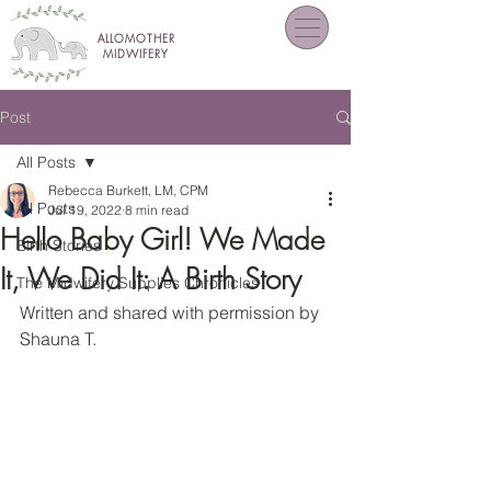
ALLOMOTHER
MIDWIFERY
Post
All Posts
Rebecca Burkett, LM, CPM
All Posts
Jul 19, 2022
8 min read
Hello Baby Girl! We Made
Birth Stories
It, We Did It: A Birth Story
The Midwifery Supplies Chronicles
Written and shared with permission by 
Shauna T.