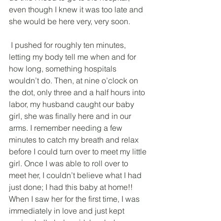
even though I knew it was too late and 
she would be here very, very soon.
 I pushed for roughly ten minutes, 
letting my body tell me when and for 
how long, something hospitals 
wouldn’t do. Then, at nine o’clock on 
the dot, only three and a half hours into 
labor, my husband caught our baby 
girl, she was finally here and in our 
arms. I remember needing a few 
minutes to catch my breath and relax 
before I could turn over to meet my little 
girl. Once I was able to roll over to 
meet her, I couldn’t believe what I had 
just done; I had this baby at home!! 
When I saw her for the first time, I was 
immediately in love and just kept 