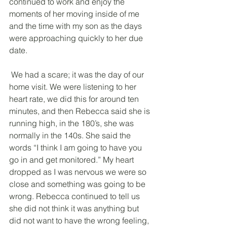
continued to work and enjoy the 
moments of her moving inside of me 
and the time with my son as the days 
were approaching quickly to her due 
date.
 We had a scare; it was the day of our 
home visit. We were listening to her 
heart rate, we did this for around ten 
minutes, and then Rebecca said she is 
running high, in the 180’s, she was 
normally in the 140s. She said the 
words “I think I am going to have you 
go in and get monitored.” My heart 
dropped as I was nervous we were so 
close and something was going to be 
wrong. Rebecca continued to tell us 
she did not think it was anything but 
did not want to have the wrong feeling, 