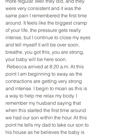
more regular. Well they did, and they 
were very consistent and it was the 
same pain I remembered the first time 
around. It feels like the biggest cramp 
of your life, the pressure gets really 
intense, but I continue to close my eyes 
and tell myself it will be over soon, 
breathe, you got this, you are strong, 
your baby will be here soon.
 Rebecca arrived at 8:20 a.m. At this 
point I am beginning to sway as the 
contractions are getting very strong 
and intense. I begin to moan as this is 
a way to help me relax my body. I 
remember my husband saying that 
when this started the first time around 
we had our son within the hour. At this 
point he tells my dad to take our son to 
his house as he believes the baby is 