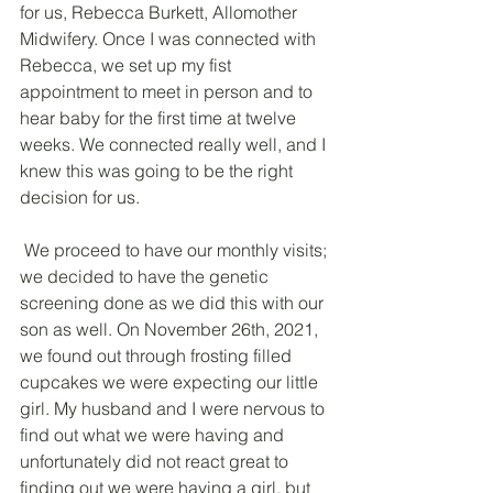
for us, Rebecca Burkett, Allomother 
Midwifery. Once I was connected with 
Rebecca, we set up my fist 
appointment to meet in person and to 
hear baby for the first time at twelve 
weeks. We connected really well, and I 
knew this was going to be the right 
decision for us.
 We proceed to have our monthly visits; 
we decided to have the genetic 
screening done as we did this with our 
son as well. On November 26th, 2021, 
we found out through frosting filled 
cupcakes we were expecting our little 
girl. My husband and I were nervous to 
find out what we were having and 
unfortunately did not react great to 
finding out we were having a girl, but 