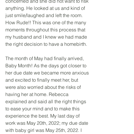
concerned and she did not want to risk 
anything. He looked at us and kind of 
just smile/laughed and left the room. 
How Rude!! This was one of the many 
moments throughout this process that 
my husband and I knew we had made 
the right decision to have a homebirth.
The month of May had finally arrived, 
Baby Month! As the days got closer to 
her due date we became more anxious 
and excited to finally meet her, but 
were also worried about the risks of 
having her at home. Rebecca 
explained and said all the right things 
to ease your mind and to make this 
experience the best. My last day of 
work was May 20th, 2022; my due date 
with baby girl was May 25th, 2022. I 