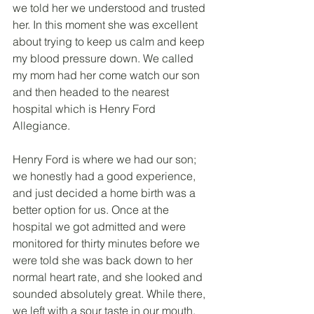
we told her we understood and trusted 
her. In this moment she was excellent 
about trying to keep us calm and keep 
my blood pressure down. We called 
my mom had her come watch our son 
and then headed to the nearest 
hospital which is Henry Ford 
Allegiance. 
Henry Ford is where we had our son; 
we honestly had a good experience, 
and just decided a home birth was a 
better option for us. Once at the 
hospital we got admitted and were 
monitored for thirty minutes before we 
were told she was back down to her 
normal heart rate, and she looked and 
sounded absolutely great. While there, 
we left with a sour taste in our mouth, 