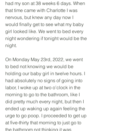
had my son at 38 weeks 6 days. When 
that time came with Charlotte I was 
nervous, but knew any day now I 
would finally get to see what my baby 
girl looked like. We went to bed every 
night wondering if tonight would be the 
night. 
On Monday May 23rd, 2022, we went 
to bed not knowing we would be 
holding our baby girl in twelve hours. I 
had absolutely no signs of going into 
labor, I woke up at two o’clock in the 
morning to go to the bathroom, like I 
did pretty much every night, but then I 
ended up waking up again feeling the 
urge to go poop. I proceeded to get up 
at five-thirty that morning to just go to 
the bathroom not thinking it was 