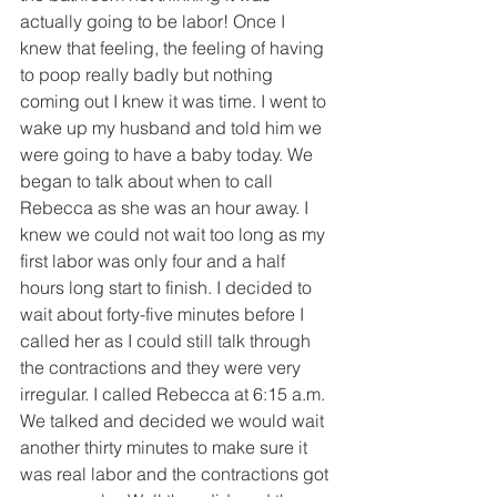
actually going to be labor! Once I 
knew that feeling, the feeling of having 
to poop really badly but nothing 
coming out I knew it was time. I went to 
wake up my husband and told him we 
were going to have a baby today. We 
began to talk about when to call 
Rebecca as she was an hour away. I 
knew we could not wait too long as my 
first labor was only four and a half 
hours long start to finish. I decided to 
wait about forty-five minutes before I 
called her as I could still talk through 
the contractions and they were very 
irregular. I called Rebecca at 6:15 a.m. 
We talked and decided we would wait 
another thirty minutes to make sure it 
was real labor and the contractions got 