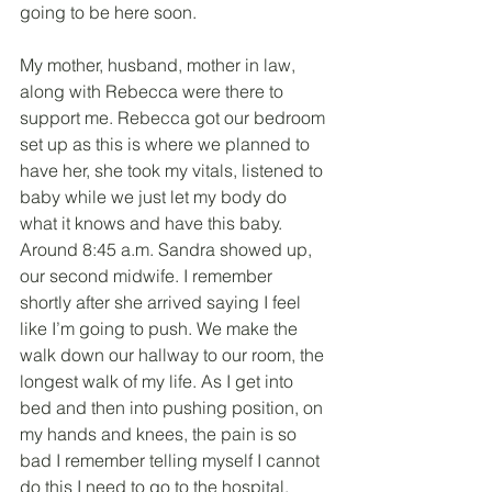
going to be here soon. 
My mother, husband, mother in law, 
along with Rebecca were there to 
support me. Rebecca got our bedroom 
set up as this is where we planned to 
have her, she took my vitals, listened to 
baby while we just let my body do 
what it knows and have this baby. 
Around 8:45 a.m. Sandra showed up, 
our second midwife. I remember 
shortly after she arrived saying I feel 
like I’m going to push. We make the 
walk down our hallway to our room, the 
longest walk of my life. As I get into 
bed and then into pushing position, on 
my hands and knees, the pain is so 
bad I remember telling myself I cannot 
do this I need to go to the hospital, 