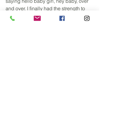
saying hello baby girl, hey baby, over 
and over. I finally had the strength to 
hold her. We had our skin-to-skin time, 
and she nursed like a champ. 
As we loved on our baby girl, I still had 
to deliver the placenta. In the hospital 
they pretty much push on your stomach 
and pull it out not really letting your 
body do it. Rebecca told me I would 
feel another contraction, not nearly as 
intense and when that happened just 
push and she would guide it out, this is 
my favorite part, it sounds nasty but the 
sweet relief you feel when that thing 
comes out makes you feel like you lost 
ten pounds and you feel like a new 
woman. We decided we wanted her to 
explain to us the different parts of the 