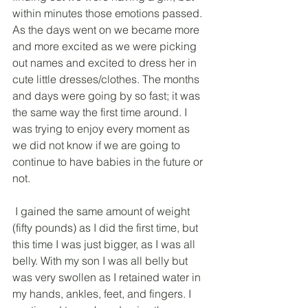
within minutes those emotions passed. 
As the days went on we became more 
and more excited as we were picking 
out names and excited to dress her in 
cute little dresses/clothes. The months 
and days were going by so fast; it was 
the same way the first time around. I 
was trying to enjoy every moment as 
we did not know if we are going to 
continue to have babies in the future or 
not.
 I gained the same amount of weight 
(fifty pounds) as I did the first time, but 
this time I was just bigger, as I was all 
belly. With my son I was all belly but 
was very swollen as I retained water in 
my hands, ankles, feet, and fingers. I 