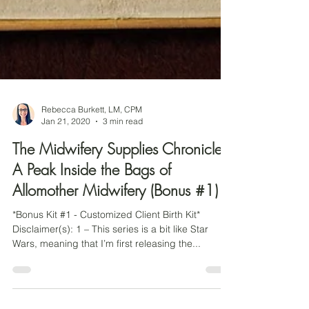
Rebecca Burkett, LM, CPM
Jan 21, 2020
3 min read
The Midwifery Supplies Chronicles:
A Peak Inside the Bags of
Allomother Midwifery (Bonus #1)
*Bonus Kit #1 - Customized Client Birth Kit*
Disclaimer(s): 1 – This series is a bit like Star
Wars, meaning that I’m first releasing the...