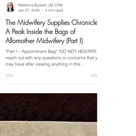
Rebecca Burkett, LM, CPM
Jan 27, 2020
2 min read
The Midwifery Supplies Chronicles:
A Peak Inside the Bags of
Allomother Midwifery (Part I)
*Part I – Appointment Bag* *DO NOT HESITATE to
reach out with any questions or concerns that you
may have after viewing anything in this...