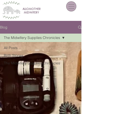
ALLOMOTHER
MIDWIFERY
Blog
The Midwifery Supplies Chronicles
All Posts
Birth Stories
The Midwifery Supplies Chronicles