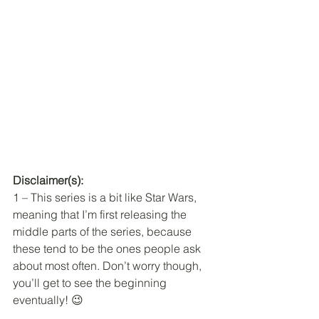
Disclaimer(s): 
1 – This series is a bit like Star Wars, 
meaning that I’m first releasing the 
middle parts of the series, because 
these tend to be the ones people ask 
about most often. Don’t worry though, 
you’ll get to see the beginning 
eventually! 😉