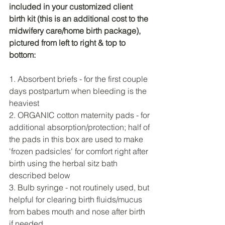
included in your customized client 
birth kit (this is an additional cost to the 
midwifery care/home birth package), 
pictured from left to right & top to 
bottom: 
1. Absorbent briefs - for the first couple 
days postpartum when bleeding is the 
heaviest
2. ORGANIC cotton maternity pads - for 
additional absorption/protection; half of 
the pads in this box are used to make 
'frozen padsicles' for comfort right after 
birth using the herbal sitz bath 
described below
3. Bulb syringe - not routinely used, but 
helpful for clearing birth fluids/mucus 
from babes mouth and nose after birth 
if needed