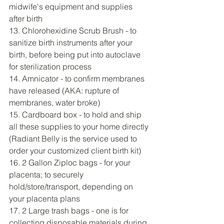
midwife's equipment and supplies 
after birth
13. Chlorohexidine Scrub Brush - to 
sanitize birth instruments after your 
birth, before being put into autoclave 
for sterilization process
14. Amnicator - to confirm membranes 
have released (AKA: rupture of 
membranes, water broke)
15. Cardboard box - to hold and ship 
all these supplies to your home directly 
(Radiant Belly is the service used to 
order your customized client birth kit)
16. 2 Gallon Ziploc bags - for your 
placenta; to securely 
hold/store/transport, depending on 
your placenta plans
17. 2 Large trash bags - one is for 
collecting disposable materials during 