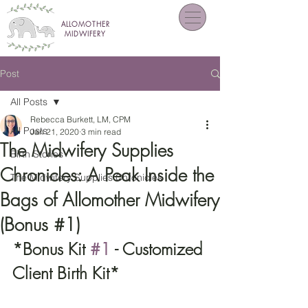
ALLOMOTHER
MIDWIFERY
Post
All Posts
Rebecca Burkett, LM, CPM
All Posts
Jan 21, 2020
3 min read
The Midwifery Supplies
Birth Stories
Chronicles: A Peak Inside the
The Midwifery Supplies Chronicles
Bags of Allomother Midwifery
(Bonus #1)
*Bonus Kit 
#1
 - Customized 
Client Birth Kit*