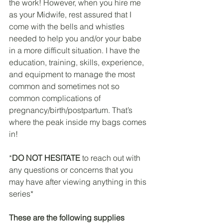
the work! However, when you hire me 
as your Midwife, rest assured that I 
come with the bells and whistles 
needed to help you and/or your babe 
in a more difficult situation. I have the 
education, training, skills, experience, 
and equipment to manage the most 
common and sometimes not so 
common complications of 
pregnancy/birth/postpartum. That’s 
where the peak inside my bags comes 
in! 
*
DO NOT HESITATE 
to reach out with 
any questions or concerns that you 
may have after viewing anything in this 
series*
These are the following supplies 