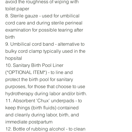
avoid the roughness of wiping with 
toilet paper
8. Sterile gauze - used for umbilical 
cord care and during sterile perineal 
examination for possible tearing after 
birth
9. Umbilical cord band - alternative to 
bulky cord clamp typically used in the 
hopsital
10. Sanitary Birth Pool Liner 
(*OPTIONAL ITEM*) - to line and 
protect the birth pool for sanitary 
purposes, for those that choose to use 
hydrotherapy during labor and/or birth. 
11. Absorbent 'Chux' underpads - to 
keep things (birth fluids) contained 
and cleanly during labor, birth, and 
immediate postpartum
12. Bottle of rubbing alcohol - to clean 