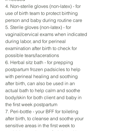
4. Non-sterile gloves (non-latex) - for 
use of birth team to protect birthing 
person and baby during routine care
5. Sterile gloves (non-latex) - for 
vaginal/cervical exams when indicated 
during labor, and for perineal 
examination after birth to check for 
possible tears/lacerations
6. Herbal sitz bath - for prepping 
postpartum frozen padsicles to help 
with perineal healing and soothing 
after birth, can also be used in an 
actual bath to help calm and soothe 
body/skin for both client and baby in 
the first week postpartum
7. Peri-bottle - your BFF for toileting 
after birth, to cleanse and soothe your 
sensitive areas in the first week to 