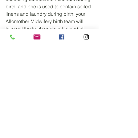
birth, and one is used to contain soiled 
linens and laundry during birth; your 
Allomother Midwifery birth team will 
take out the trash and start a load of 
laundry before departing after birth (no 
one would even know that you had a 
home birth as far as the condition and 
cleanliness of your birthing space 
goes)
*Optional Birth Kit Items not picture 
here*: an Eldon card to check babes 
blood type if you are RH negative (ie. 
B-, AB-, O-, etc), an After Ease herbal 
tincture to help with postpartum 
cramping/after pains, and a Mattress 
bag (basically a plastic pillow case for 
your whole mattress) to help protect 