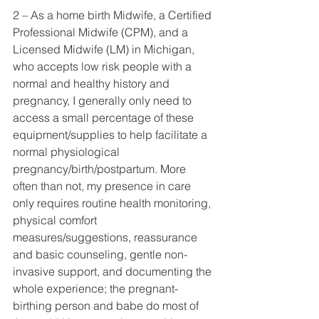
2 – As a home birth Midwife, a Certified 
Professional Midwife (CPM), and a 
Licensed Midwife (LM) in Michigan, 
who accepts low risk people with a 
normal and healthy history and 
pregnancy, I generally only need to 
access a small percentage of these 
equipment/supplies to help facilitate a 
normal physiological 
pregnancy/birth/postpartum. More 
often than not, my presence in care 
only requires routine health monitoring, 
physical comfort 
measures/suggestions, reassurance 
and basic counseling, gentle non-
invasive support, and documenting the 
whole experience; the pregnant-
birthing person and babe do most of 