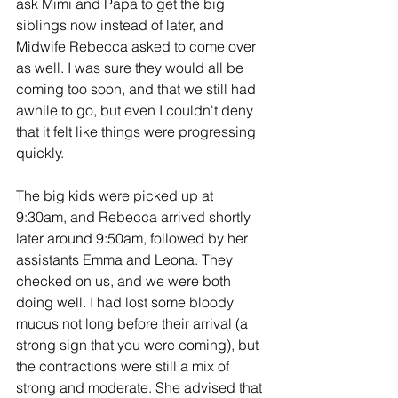
ask Mimi and Papa to get the big 
siblings now instead of later, and 
Midwife Rebecca asked to come over 
as well. I was sure they would all be 
coming too soon, and that we still had 
awhile to go, but even I couldn't deny 
that it felt like things were progressing 
quickly.
The big kids were picked up at 
9:30am, and Rebecca arrived shortly 
later around 9:50am, followed by her 
assistants Emma and Leona. They 
checked on us, and we were both 
doing well. I had lost some bloody 
mucus not long before their arrival (a 
strong sign that you were coming), but 
the contractions were still a mix of 
strong and moderate. She advised that 