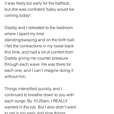
it was likely too early for the bathtub, 
but she was confident "baby would be 
coming today".
Daddy and I retreated to the bedroom 
where I spent my time 
standing/swaying and on the birth ball. 
I felt the contractions in my lower back 
this time, and had a lot of comfort from 
Daddy giving me counter pressure 
through each wave. He was there for 
each one, and I can't imagine doing it 
without him.
Things intensified quickly, and I 
continued to breathe down to you with 
each surge. By 10:20am, I REALLY 
wanted in the tub. But I also didn't want 
to get in too early and slow things 