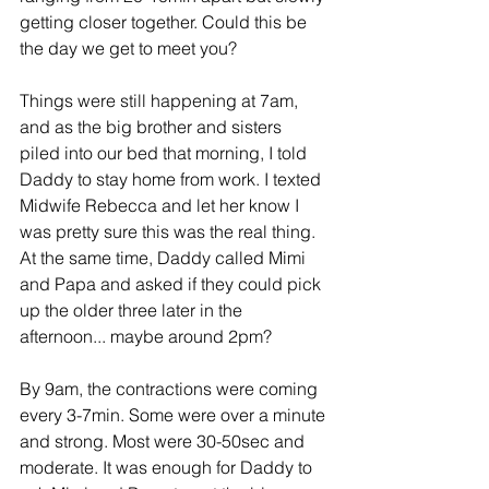
getting closer together. Could this be 
the day we get to meet you?
Things were still happening at 7am, 
and as the big brother and sisters 
piled into our bed that morning, I told 
Daddy to stay home from work. I texted 
Midwife Rebecca and let her know I 
was pretty sure this was the real thing. 
At the same time, Daddy called Mimi 
and Papa and asked if they could pick 
up the older three later in the 
afternoon... maybe around 2pm?
By 9am, the contractions were coming 
every 3-7min. Some were over a minute 
and strong. Most were 30-50sec and 
moderate. It was enough for Daddy to 