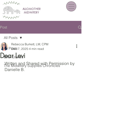
ALLOMOTHER
MIDWIFERY
Post
All Posts
Rebecca Burkett, LM, CPM
All Posts
Dec 7, 2025
4 min read
Dear Levi
Birth Stories
Written and Shared with Permission by 
The Midwifery Supplies Chronicles
Danielle B.