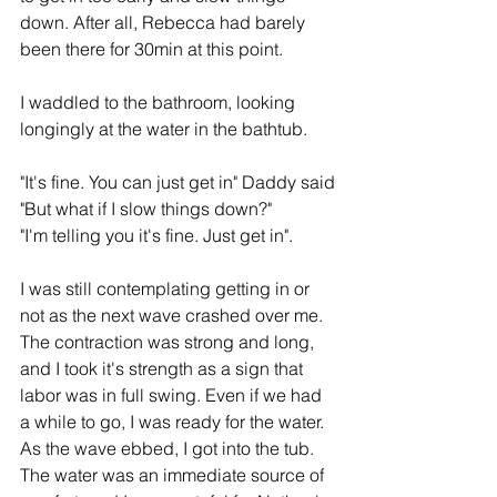
down. After all, Rebecca had barely 
been there for 30min at this point.
I waddled to the bathroom, looking 
longingly at the water in the bathtub.
"It's fine. You can just get in" Daddy said
"But what if I slow things down?"
"I'm telling you it's fine. Just get in".
I was still contemplating getting in or 
not as the next wave crashed over me. 
The contraction was strong and long, 
and I took it's strength as a sign that 
labor was in full swing. Even if we had 
a while to go, I was ready for the water. 
As the wave ebbed, I got into the tub. 
The water was an immediate source of 