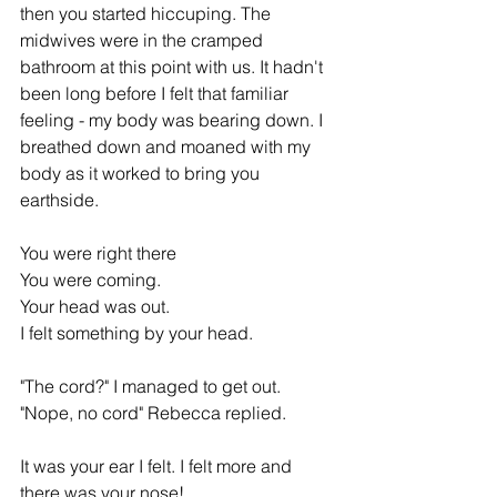
then you started hiccuping. The 
midwives were in the cramped 
bathroom at this point with us. It hadn't 
been long before I felt that familiar 
feeling - my body was bearing down. I 
breathed down and moaned with my 
body as it worked to bring you 
earthside.
You were right there 
You were coming.
Your head was out.
I felt something by your head.
"The cord?" I managed to get out.
"Nope, no cord" Rebecca replied.
It was your ear I felt. I felt more and 
there was your nose!