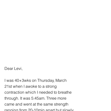
Dear Levi, 
I was 40+3wks on Thursday, March 
21st when I awoke to a strong 
contraction which I needed to breathe 
through. It was 5:45am. Three more 
came and went at the same strength 
ranging from 20-10min apart but slowly 