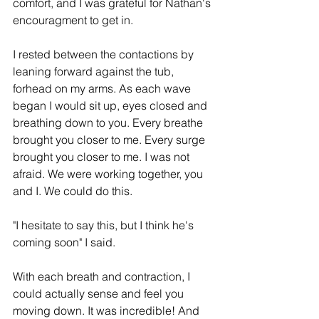
comfort, and I was grateful for Nathan's 
encouragment to get in. 
I rested between the contactions by 
leaning forward against the tub, 
forhead on my arms. As each wave 
began I would sit up, eyes closed and 
breathing down to you. Every breathe 
brought you closer to me. Every surge 
brought you closer to me. I was not 
afraid. We were working together, you 
and I. We could do this.
"I hesitate to say this, but I think he's 
coming soon" I said. 
With each breath and contraction, I 
could actually sense and feel you 
moving down. It was incredible! And 