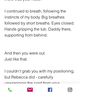
I continued to breath, following the 
instincts of my body. Big breathes 
followed by short breaths. Eyes closed. 
Hands gripping the tub. Daddy there, 
supporting from behind.
And then you were out.
Just like that.
I couldn't grab you with my positioning, 
but Rebecca did - carefully 
unwrapping the cord from your 
shoulders, and placing you on my 
chest.
You were born by 10:55 in the morning. 