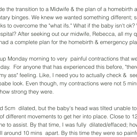
 the transition to a Midwife & the plan of a homebirth 
ary binges. We knew we wanted something different; 
ks to overcome the "what ifs." What if the baby isn't ok?
hospital? After seeking out our midwife, Rebecca, all my 
ad a complete plan for the homebirth & emergency pla
up Monday morning to very  painful contractions that w
l day.  For anyone that has experienced this before, "there
my ass" feeling. Like, I need you to actually check &  see 
y babe look. Even though, my contractions were not 5 mins
ow strong they were. 
 5cm  dilated, but the baby's head was tilted unable to
of different movements to get her into place. Close to 1
 to assist. By that time, I was fully  dilated/effaced; h
ll around 10 mins  apart. By this time they were so painfu