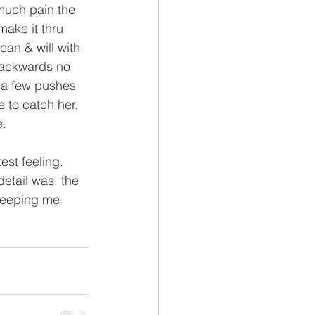
 much pain the 
make it thru 
can & will with 
backwards no 
 a few pushes 
to catch her. 
e.
est feeling. 
etail was  the 
keeping me 