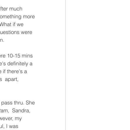
after much 
something more 
 What if we 
questions were 
n. 
ere 10-15 mins 
's definitely a 
if there's a 
  apart, 
 pass thru. She 
2am,  Sandra, 
owever, my 
l, I was 