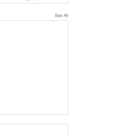
See All