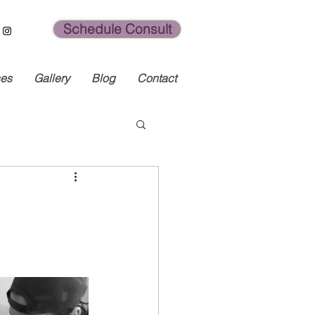
Schedule Consult
ces
Gallery
Blog
Contact