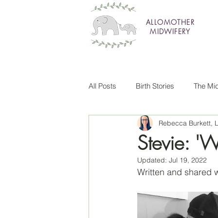
ALLOMOTHER
MIDWIFERY
All Posts
Birth Stories
The Mid
Rebecca Burkett,
Stevie: 'We
Updated:
Jul 19, 2022
Written and shared w