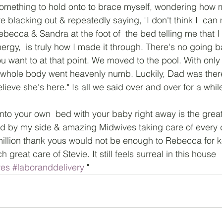
r  something to hold onto to brace myself, wondering how
 blacking out & repeatedly saying, "I don't think I  can 
becca & Sandra at the foot of  the bed telling me that I 
ergy,  is truly how I made it through. There's no going 
 want to at that point. We moved to the pool. With only
whole body went heavenly numb. Luckily, Dad was there 
believe she's here." Is all we said over and over for a whil
nto your own  bed with your baby right away is the great
d by my side & amazing Midwives taking care of every d
million thank yous would not be enough to Rebecca for 
 great care of Stevie. It still feels surreal in this house
ves
#laboranddelivery
 "