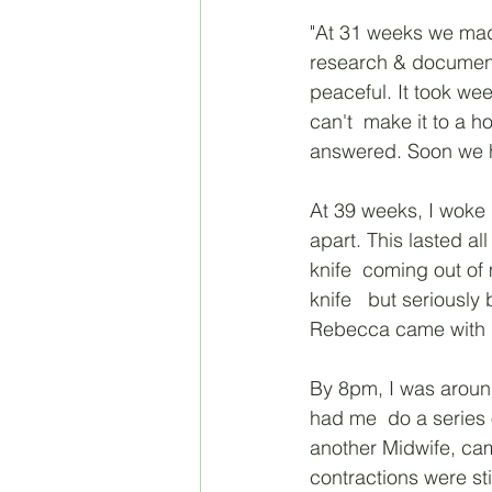
"At 31 weeks we made
research & document
peaceful. It took wee
can't  make it to a 
answered. Soon we h
At 39 weeks, I woke 
apart. This lasted al
knife  coming out of 
knife   but seriousl
Rebecca came with h
By 8pm, I was around
had me  do a series 
another Midwife, came
contractions were sti