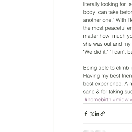
literally looking fo
body  can take before
another one." With Re
the most peaceful en
matter how  much you
she was out and my 
"We did it." "I can't 
Being able to climb i
Having my best frien
best experience. A 
sane & for taking such
#homebirth
#midwi