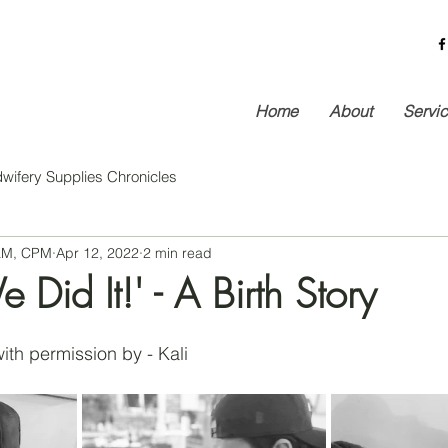
Home
About
Servi
wifery Supplies Chronicles
 LM, CPM
Apr 12, 2022
2 min read
 Did It!' - A Birth Story
ith permission by - Kali