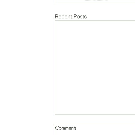
Recent Posts
Comments